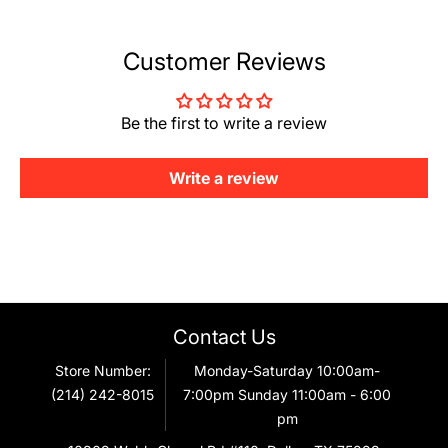
Customer Reviews
Be the first to write a review
Write a review
Contact Us
Store Number:
Monday-Saturday 10:00am-
(214) 242-8015
7:00pm Sunday 11:00am - 6:00
pm