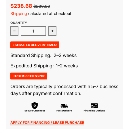
$238.68
$280.80
Shipping
calculated at checkout.
QUANTITY
Decrease quantity for Oxingworth Pouf
Increase quantity for Oxingworth P
ESTIMATED DELIVERY TIMES:
Standard Shipping: 2–3 weeks
Expedited Shipping: 1–2 weeks
ORDER PROCESSING:
Orders are typically processed within 5-7 business
days after payment confirmation.
APPLY FOR FINANCING / LEASE PURCHASE