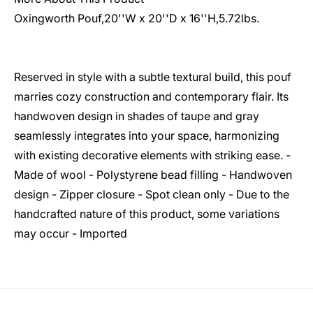
Oxingworth Pouf,20''W x 20''D x 16''H,5.72lbs.
Reserved in style with a subtle textural build, this pouf
marries cozy construction and contemporary flair. Its
handwoven design in shades of taupe and gray
seamlessly integrates into your space, harmonizing
with existing decorative elements with striking ease. -
Made of wool - Polystyrene bead filling - Handwoven
design - Zipper closure - Spot clean only - Due to the
handcrafted nature of this product, some variations
may occur - Imported