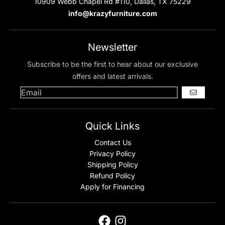
10909 Webb Chapel Rd #110, Dallas, TX 75229
info@krazyfurniture.com
Newsletter
Subscribe to be the first to hear about our exclusive
offers and latest arrivals.
GO
Quick Links
Contact Us
Privacy Policy
Shipping Policy
Refund Policy
Apply for Financing