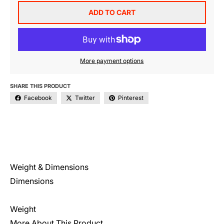
ADD TO CART
More payment options
SHARE THIS PRODUCT
Facebook
Twitter
Pinterest
Weight & Dimensions
Dimensions
Weight
More About This Product