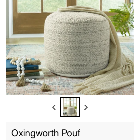
Oxingworth Pouf