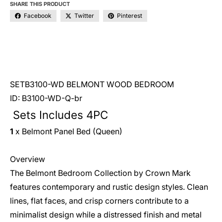
SHARE THIS PRODUCT
Facebook
Twitter
Pinterest
SETB3100-WD BELMONT WOOD BEDROOM
ID: B3100-WD-Q-br
Sets Includes 4PC
1
x Belmont Panel Bed (Queen)
Overview
The Belmont Bedroom Collection by Crown Mark
features contemporary and rustic design styles. Clean
lines, flat faces, and crisp corners contribute to a
minimalist design while a distressed finish and metal