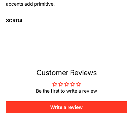
accents add primitive.
3CRO4
Customer Reviews
Be the first to write a review
Write a review