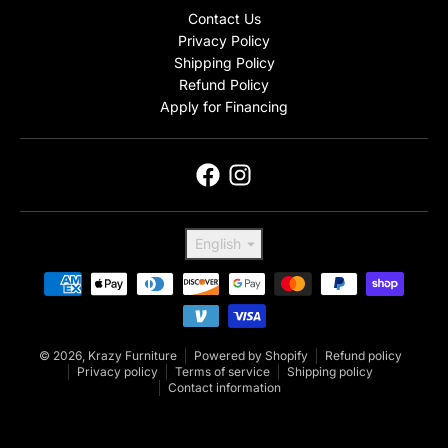
Contact Us
Privacy Policy
Shipping Policy
Refund Policy
Apply for Financing
Language
English
Payment methods
© 2026,
Krazy Furniture
Powered by Shopify
Refund policy
Privacy policy
Terms of service
Shipping policy
Contact information