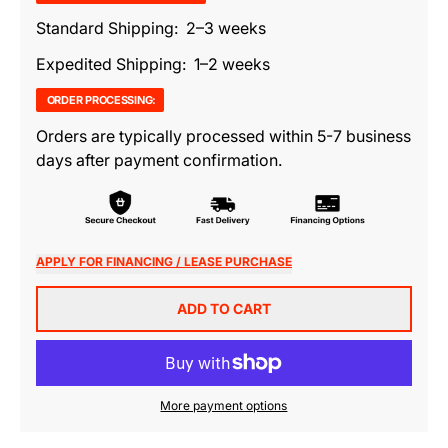
Standard Shipping: 2–3 weeks
Expedited Shipping: 1–2 weeks
ORDER PROCESSING:
Orders are typically processed within 5-7 business
days after payment confirmation.
APPLY FOR FINANCING / LEASE PURCHASE
ADD TO CART
More payment options