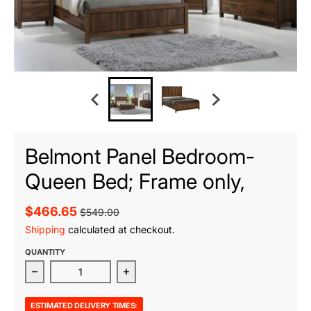
Belmont Panel Bedroom-
Queen Bed; Frame only,
$466.65
$549.00
Shipping
calculated at checkout.
QUANTITY
Decrease quantity for Belmont Panel Bedroom-Queen 
Increase quantity for Belmont Pane
ESTIMATED DELIVERY TIMES: