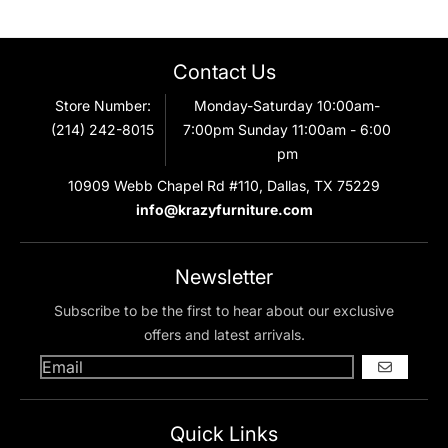
Contact Us
Store Number:
Monday-Saturday 10:00am-
(214) 242-8015
7:00pm Sunday 11:00am - 6:00
pm
10909 Webb Chapel Rd #110, Dallas, TX 75229
info@krazyfurniture.com
Newsletter
Subscribe to be the first to hear about our exclusive
offers and latest arrivals.
GO
Quick Links