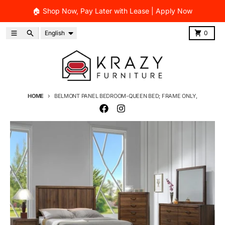
Skip to content
🏠 Shop Now, Pay Later with Lease | Apply Now
Language
Menu
Search
Cart
English
0
HOME
BELMONT PANEL BEDROOM-QUEEN BED; FRAME ONLY,
Skip to product information