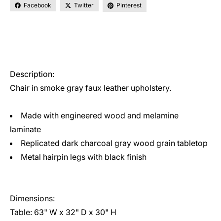
Facebook
Twitter
Pinterest
Description:
Chair in smoke gray faux leather upholstery.
Made with engineered wood and melamine
laminate
Replicated dark charcoal gray wood grain tabletop
Metal hairpin legs with black finish
Dimensions:
Table: 63" W x 32" D x 30" H