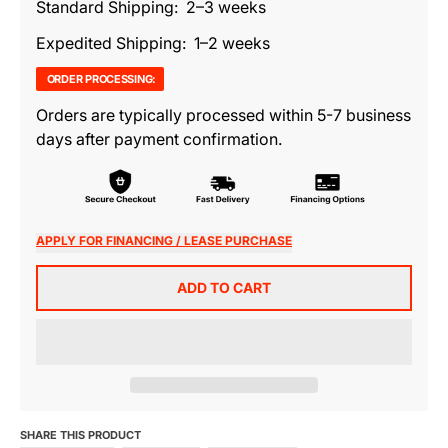
Standard Shipping: 2–3 weeks
Expedited Shipping: 1–2 weeks
ORDER PROCESSING:
Orders are typically processed within 5-7 business
days after payment confirmation.
APPLY FOR FINANCING / LEASE PURCHASE
ADD TO CART
SHARE THIS PRODUCT