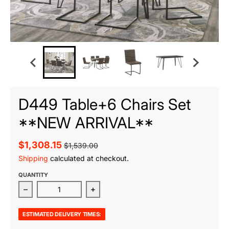
D449 Table+6 Chairs Set
**NEW ARRIVAL**
$1,308.15
$1,539.00
Shipping
calculated at checkout.
QUANTITY
Decrease quantity for D449 Table+6 Chairs Set **
Increase quantity for D449 Table
ESTIMATED DELIVERY TIMES: