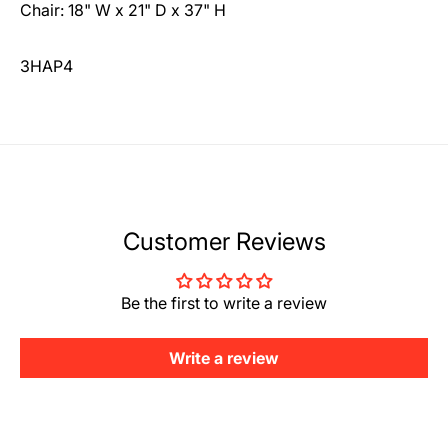
Chair: 18" W x 21" D x 37" H
3HAP4
Customer Reviews
Be the first to write a review
Write a review