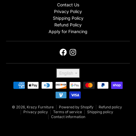
Contact Us
Privacy Policy
Shipping Policy
Refund Policy
Apply for Financing
Language
English
Payment methods
© 2026,
Krazy Furniture
Powered by Shopify
Refund policy
Privacy policy
Terms of service
Shipping policy
Contact information