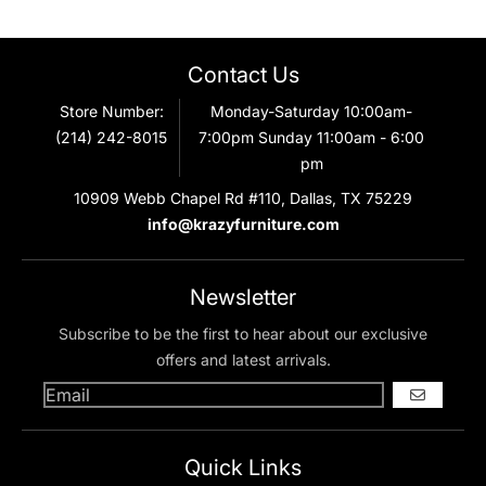
Contact Us
Store Number:
Monday-Saturday 10:00am-
(214) 242-8015
7:00pm Sunday 11:00am - 6:00
pm
10909 Webb Chapel Rd #110, Dallas, TX 75229
info@krazyfurniture.com
Newsletter
Subscribe to be the first to hear about our exclusive
offers and latest arrivals.
GO
Quick Links